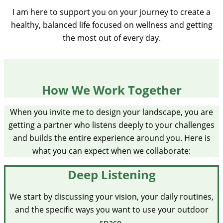
I am here to support you on your journey to create a
healthy, balanced life focused on wellness and getting
the most out of every day.
How We Work Together
When you invite me to design your landscape, you are
getting a partner who listens deeply to your challenges
and builds the entire experience around you. Here is
what you can expect when we collaborate:
Deep Listening
We start by discussing your vision, your daily routines,
and the specific ways you want to use your outdoor
space.