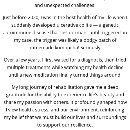
and unexpected challenges.
Just before 2020, I was in the best health of my life when I
suddenly developed ulcerative colitis — a genetic
autoimmune disease that lies dormant until triggered; in
my case, the trigger was likely a dodgy batch of
homemade kombucha! Seriously.
Over a few years, I first waited for a diagnosis, then tried
multiple treatments while watching my health decline
until a new medication finally turned things around.
My long journey of rehabilitation gave me a deep
gratitude for the ability to experience life’s beauty and
share my passion with others. It profoundly shaped how
I view health, stress, and our environment, reinforcing
my belief that we must build our lives and surroundings
to support our resilience.