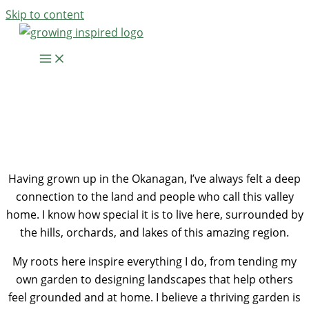
Skip to content
Hi, I’m Elana
Westers
Having grown up in the Okanagan, I’ve always felt a deep
connection to the land and people who call this valley
home. I know how special it is to live here, surrounded by
the hills, orchards, and lakes of this amazing region.
My roots here inspire everything I do, from tending my
own garden to designing landscapes that help others
feel grounded and at home. I believe a thriving garden is