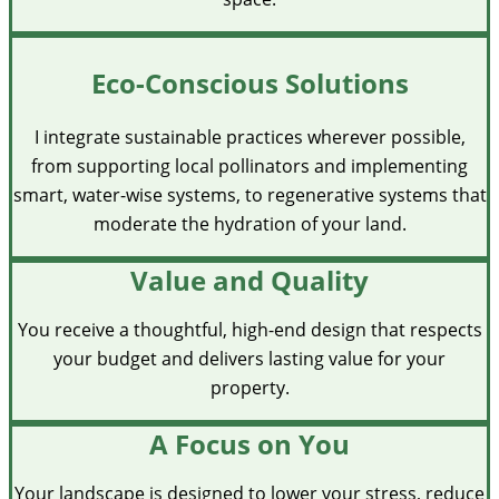
Eco-Conscious Solutions
I integrate sustainable practices wherever possible,
from supporting local pollinators and implementing
smart, water-wise systems, to regenerative systems that
moderate the hydration of your land.
Value and Quality
You receive a thoughtful, high-end design that respects
your budget and delivers lasting value for your
property.
A Focus on You
Your landscape is designed to lower your stress, reduce