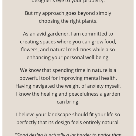
designer’s eye to your property.
But my approach goes beyond simply
choosing the right plants.
As an avid gardener, I am committed to
creating spaces where you can grow food,
flowers, and natural medicines while also
enhancing your personal well-being.
We know that spending time in nature is a
powerful tool for improving mental health.
Having navigated the weight of anxiety myself,
I know the healing and peacefulness a garden
can bring.
I believe your landscape should fit your life so
perfectly that its design feels entirely natural.
“Good design is actually a lot harder to notice than