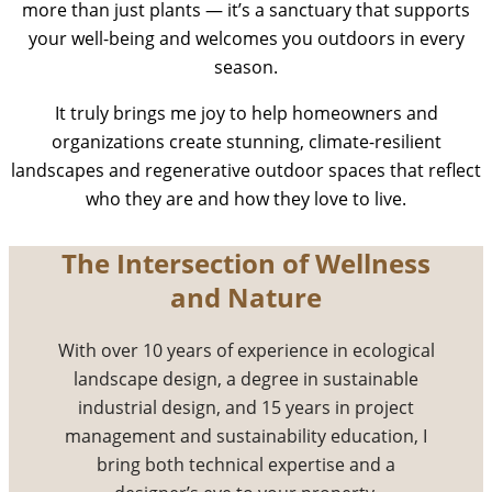
more than just plants — it’s a sanctuary that supports
your well-being and welcomes you outdoors in every
season.
It truly brings me joy to help homeowners and
organizations create stunning, climate-resilient
landscapes and regenerative outdoor spaces that reflect
who they are and how they love to live.
The Intersection of Wellness
and Nature
With over 10 years of experience in ecological
landscape design, a degree in sustainable
industrial design, and 15 years in project
management and sustainability education, I
bring both technical expertise and a