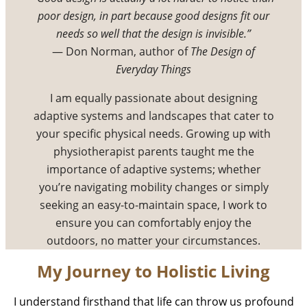
poor design, in part because good designs fit our
needs so well that the design is invisible.”
— Don Norman, author of
The Design of
Everyday Things
I am equally passionate about designing
adaptive systems and landscapes that cater to
your specific physical needs. Growing up with
physiotherapist parents taught me the
importance of adaptive systems; whether
you’re navigating mobility changes or simply
seeking an easy-to-maintain space, I work to
ensure you can comfortably enjoy the
outdoors, no matter your circumstances.
My Journey to Holistic Living
I understand firsthand that life can throw us profound