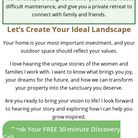
difficult maintenance, and give you a private retreat to
connect with family and friends.
Let’s Create Your Ideal Landscape
Your home is your most important investment, and your
outdoor space should reflect your values.
I love hearing the unique stories of the women and
families I work with. I want to know what brings you joy,
your dreams for the future, and how we can transform
your property into the sanctuary you deserve.
Are you ready to bring your vision to life? I look forward
to hearing your story and exploring how I can help you
grow inspired.
Book Your FREE 30-minute Discovery
Call