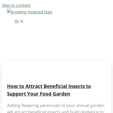
Skip to content
RESOURCE
ARTICLES
How to Attract Beneficial Insects to
Support Your Food Garden
Adding flowering perennials to your annual garden,
will attract beneficial insects and build resilience to