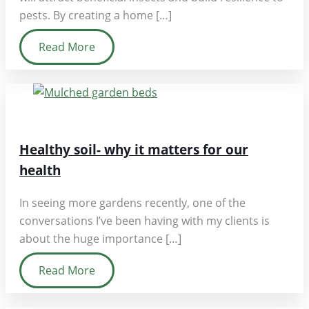
pests. By creating a home […]
Read More
Healthy soil- why it matters for our
health
In seeing more gardens recently, one of the
conversations I’ve been having with my clients is
about the huge importance […]
Read More