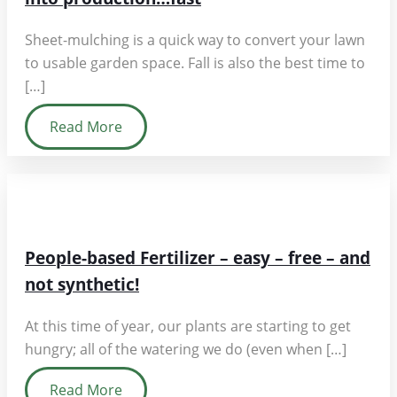
Sheet-mulching is a quick way to convert your lawn
to usable garden space. Fall is also the best time to
[…]
Read More
People-based Fertilizer – easy – free – and
not synthetic!
At this time of year, our plants are starting to get
hungry; all of the watering we do (even when […]
Read More