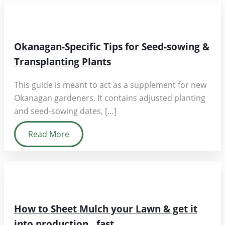
Okanagan-Specific Tips for Seed-sowing &
Transplanting Plants
This guide is meant to act as a supplement for new
Okanagan gardeners. It contains adjusted planting
and seed-sowing dates, […]
Read More
How to Sheet Mulch your Lawn & get it
into production…fast