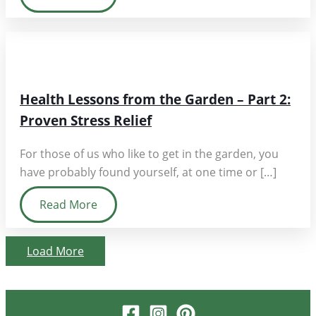
Health Lessons from the Garden – Part 2:
Proven Stress Relief
For those of us who like to get in the garden, you
have probably found yourself, at one time or […]
Read More
Load More